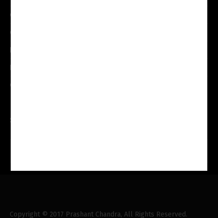
Our Services
Our Team
Practice Areas
Internship
Contact Us
Search Here
Copyright © 2017 Prashant Chandra, All Rights Reserved.