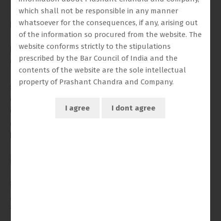
Professional Legal Practice from the University of Law,
which shall not be responsible in any manner
Birmingham. Raghav’s training spans both common
whatsoever for the consequences, if any, arising out
law and international legal frameworks, equipping
of the information so procured from the website. The
Raghav to navigate complex, multijurisdictional legal
website conforms strictly to the stipulations
landscapes with fluency and precision.
prescribed by the Bar Council of India and the
Currently based in India, Raghav works closely with Mr.
contents of the website are the sole intellectual
Prashant Chandra, Senior Advocate, providing
property of Prashant Chandra and Company.
strategic support on high-stakes constitutional,
commercial, and arbitration matters before the
Commercial Court, High Courts, and the Supreme Court
of India. Raghav’s responsibilities include advanced
legal drafting, procedural advisory, and involvement in
matters with significant financial and policy
implications. Raghav has demonstrated particular
proficiency in managing litigation involving
infrastructure contracts, joint development
agreements, and public-private disputes with
transnational elements.