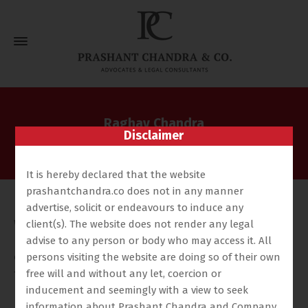
Raghav Chandra
Disclaimer
Home
Our Team
Raghav Chandra
It is hereby declared that the website
prashantchandra.co does not in any manner
Raghav Chandra is a dual-qualified legal professional
advertise, solicit or endeavours to induce any
with a rigorous academic foundation and substantial
client(s). The website does not render any legal
hands-on experience in high-value litigation and
advise to any person or body who may access it. All
cross-border dispute resolution. Raghav holds an LL.B.
persons visiting the website are doing so of their own
free will and without any let, coercion or
from Cardiff University and has completed the Legal
inducement and seemingly with a view to seek
Practice Course (LPC) along with an LL.M. in
information about Prashant Chandra and Company,