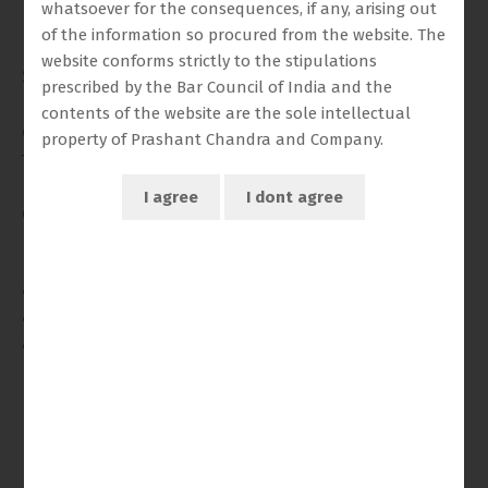
Tribunal, among others.
whatsoever for the consequences, if any, arising out
of the information so procured from the website. The
He joined the Chambers of Mr. Prashant Chandra,
website conforms strictly to the stipulations
Senior Advocate, where he has assisted in a diverse
prescribed by the Bar Council of India and the
range of matters, including government service
contents of the website are the sole intellectual
disputes, income tax issues, land revenue matters,
property of Prashant Chandra and Company.
family and matrimonial disputes, consolidation
matters, and second appeals relating to property
disputes.
In addition to court appearances, Nischay has been
actively engaged in client conferences, preparation
and handling of briefs, and also provides consultancy
and legal opinions across varied areas of law.