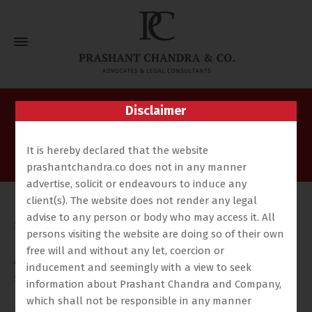
Disclaimer
Nishchay Anand
Home
Our Team
Nishchay Anand
It is hereby declared that the website
prashantchandra.co does not in any manner
advertise, solicit or endeavours to induce any
client(s). The website does not render any legal
Nishchay completed his LL.B. from Jindal Global Law
advise to any person or body who may access it. All
School, Sonipat, Haryana, and is presently practising
persons visiting the website are doing so of their own
before the Hon’ble High Court of Judicature at
free will and without any let, coercion or
Allahabad, Lucknow Bench, as well as before all
inducement and seemingly with a view to seek
subordinate courts including the Commercial Court,
information about Prashant Chandra and Company,
Debt Recovery Tribunal, and Real Estate Appellate
which shall not be responsible in any manner