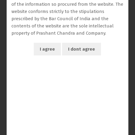
of the information so procured from the website. The
website conforms strictly to the stipulations
prescribed by the Bar Council of India and the
contents of the website are the sole intellectual
property of Prashant Chandra and Company.