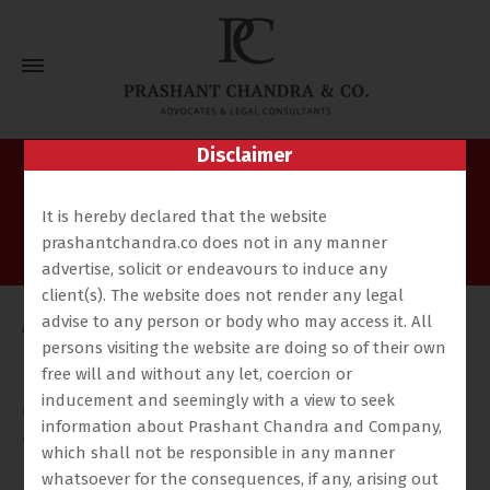
Disclaimer
Ashok Kumar Singh
It is hereby declared that the website
Home
Our Team
Ashok Kumar Singh
prashantchandra.co does not in any manner
advertise, solicit or endeavours to induce any
client(s). The website does not render any legal
advise to any person or body who may access it. All
Ashok Singh is an associate of the firm for the past
persons visiting the website are doing so of their own
more than two decades and has been working as a
free will and without any let, coercion or
para legal. Has since graduated and enrolled as an
inducement and seemingly with a view to seek
advocate with the bar council of u.p to practice law in
information about Prashant Chandra and Company,
all jurisdiction. Actively involved in instituting cases on
which shall not be responsible in any manner
behalf of the firm in various Courts and Tribunals.
whatsoever for the consequences, if any, arising out